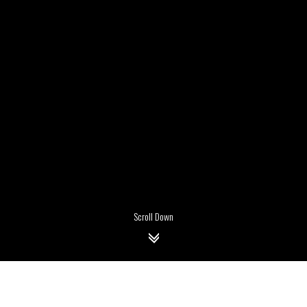
Scroll Down