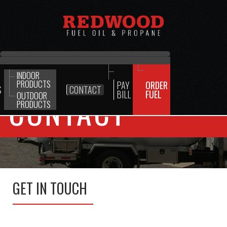
INDOOR
PRODUCTS
PAY
ORDER
S
CONTACT
BILL
FUEL
OUTDOOR
CONTACT
PRODUCTS
GET IN TOUCH