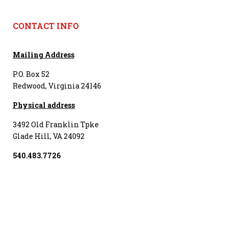
CONTACT INFO
Mailing Address
P.O. Box 52
Redwood, Virginia 24146
Physical address
3492 Old Franklin Tpke
Glade Hill, VA 24092
540.483.7726