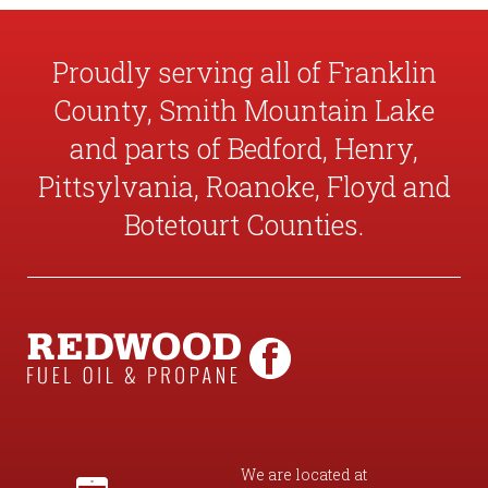
Proudly serving all of Franklin
County, Smith Mountain Lake
and parts of Bedford, Henry,
Pittsylvania, Roanoke, Floyd and
Botetourt Counties.
We are located at