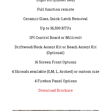
Full function remote
Ceramic Glass, Quick-Latch Removal
Up to 36,500 BTUs
IPI Control Board or Millivolt
Driftwood/Rock Accent Kit or Beach Accent Kit
(Optional)
16 Screen Front Options
4 Shrouds available (S,M, L, Arched) or custom size
4 Firebox Panel Options
Download Brochure