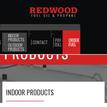
INDOOR
PRODUCTS
PAY
ORDER
S
CONTACT
BILL
FUEL
OUTDOOR
PRODUCTS
PRODUCTS
INDOOR PRODUCTS