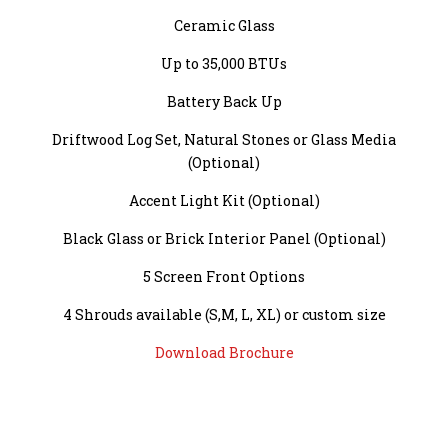
Ceramic Glass
Up to 35,000 BTUs
Battery Back Up
Driftwood Log Set, Natural Stones or Glass Media
(Optional)
Accent Light Kit (Optional)
Black Glass or Brick Interior Panel (Optional)
5 Screen Front Options
4 Shrouds available (S,M, L, XL) or custom size
Download Brochure