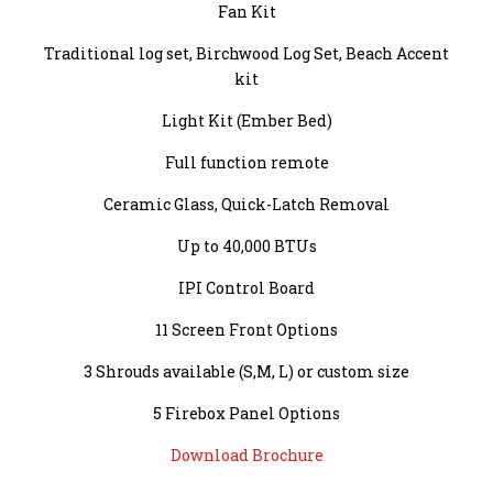
Fan Kit
Traditional log set, Birchwood Log Set, Beach Accent
kit
Light Kit (Ember Bed)
Full function remote
Ceramic Glass, Quick-Latch Removal
Up to 40,000 BTUs
IPI Control Board
11 Screen Front Options
3 Shrouds available (S,M, L) or custom size
5 Firebox Panel Options
Download Brochure