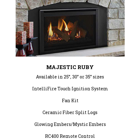
MAJESTIC RUBY
Available in 25”, 30” or 35” sizes
IntelliFire Touch Ignition System
Fan Kit
Ceramic Fiber Split Logs
Glowing Embers/Mystic Embers
RC400 Remote Control