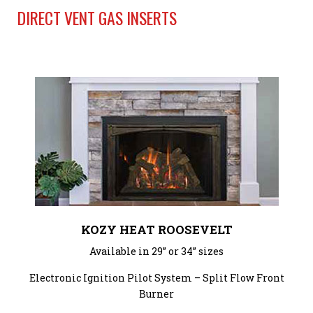
DIRECT VENT GAS INSERTS
KOZY HEAT ROOSEVELT
Available in 29” or 34” sizes
Electronic Ignition Pilot System – Split Flow Front
Burner