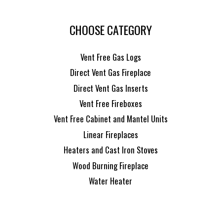
CHOOSE CATEGORY
Vent Free Gas Logs
Direct Vent Gas Fireplace
Direct Vent Gas Inserts
Vent Free Fireboxes
Vent Free Cabinet and Mantel Units
Linear Fireplaces
Heaters and Cast Iron Stoves
Wood Burning Fireplace
Water Heater