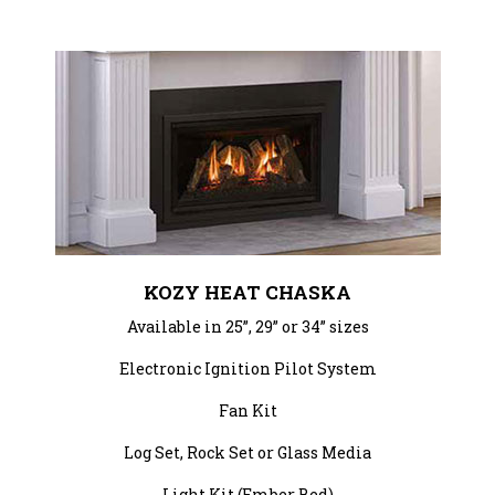
KOZY HEAT CHASKA
Available in 25”, 29” or 34” sizes
Electronic Ignition Pilot System
Fan Kit
Log Set, Rock Set or Glass Media
Light Kit (Ember Bed)