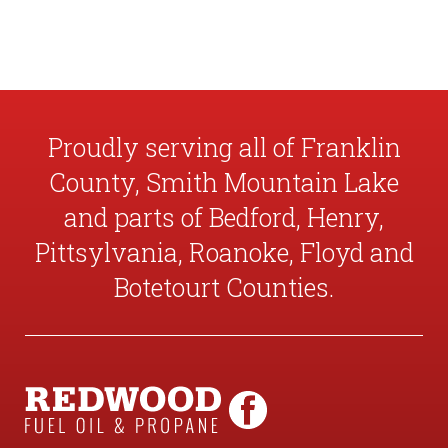
Proudly serving all of Franklin
County, Smith Mountain Lake
and parts of Bedford, Henry,
Pittsylvania, Roanoke, Floyd and
Botetourt Counties.