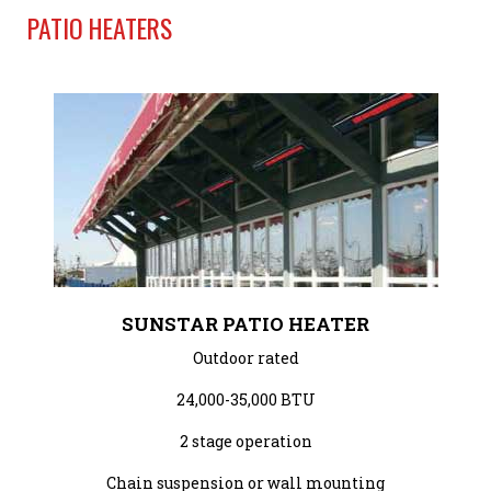
PATIO HEATERS
SUNSTAR PATIO HEATER
Outdoor rated
24,000-35,000 BTU
2 stage operation
Chain suspension or wall mounting