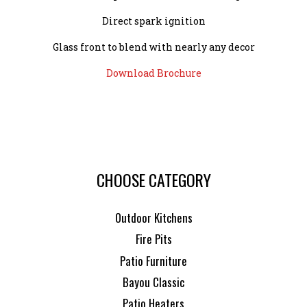
Direct spark ignition
Glass front to blend with nearly any decor
Download Brochure
CHOOSE CATEGORY
Outdoor Kitchens
Fire Pits
Patio Furniture
Bayou Classic
Patio Heaters