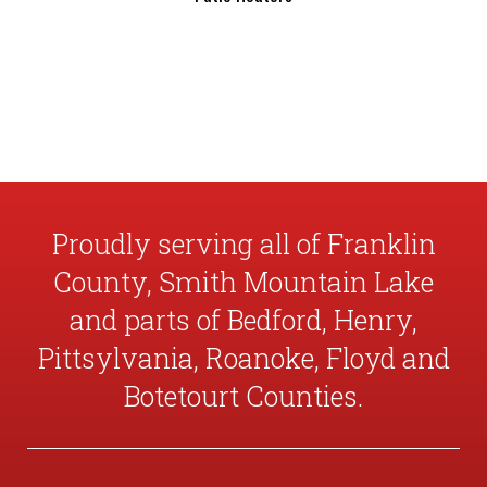
Proudly serving all of Franklin
County, Smith Mountain Lake
and parts of Bedford, Henry,
Pittsylvania, Roanoke, Floyd and
Botetourt Counties.