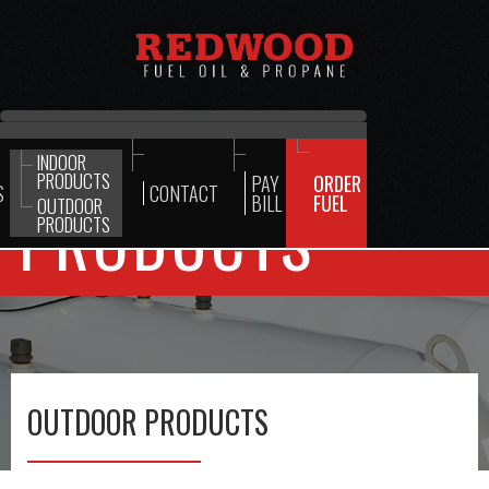
INDOOR
PRODUCTS
PAY
ORDER
S
CONTACT
BILL
FUEL
OUTDOOR
PRODUCTS
PRODUCTS
OUTDOOR PRODUCTS